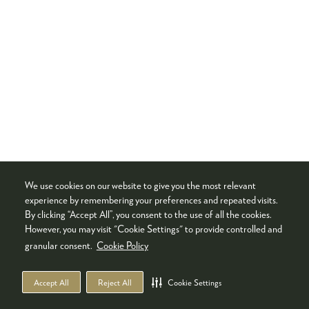
We use cookies on our website to give you the most relevant
experience by remembering your preferences and repeated visits.
By clicking “Accept All”, you consent to the use of all the cookies.
However, you may visit "Cookie Settings" to provide controlled and
granular consent.
Cookie Policy
Accept All
Reject All
Cookie Settings