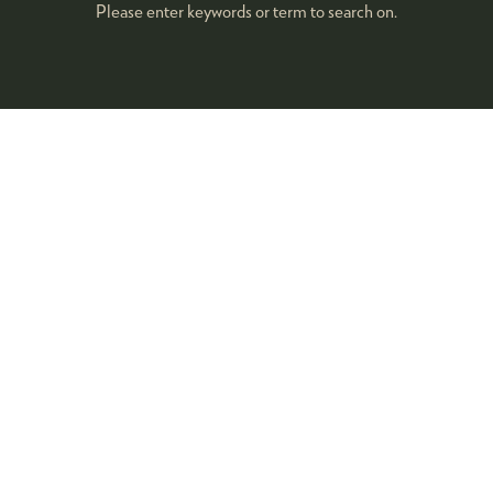
Please enter keywords or term to search on.