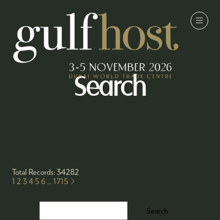
Search
Total Records: 34282
1
2
3
4
5
6
...
1715
Search