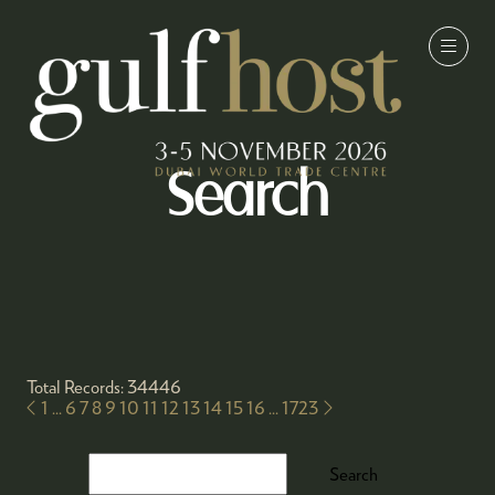
Search
Total Records: 34446
1
...
6
7
8
9
10
11
12
13
14
15
16
...
1723
Search