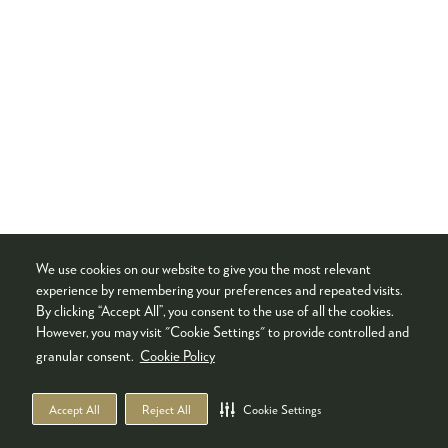
We use cookies on our website to give you the most relevant
experience by remembering your preferences and repeated visits.
By clicking “Accept All”, you consent to the use of all the cookies.
However, you may visit "Cookie Settings" to provide controlled and
granular consent.
Cookie Policy
Accept All
Reject All
Cookie Settings