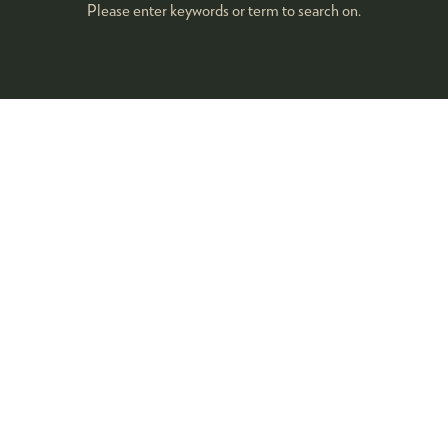
Please enter keywords or term to search on.